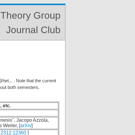
s Theory Group
Journal Club
et... . Note that the current
hout both semesters.
, etc.
nesis", Jacopo Azzola,
 Weiler, [
arXiv
]
2312.12360
]