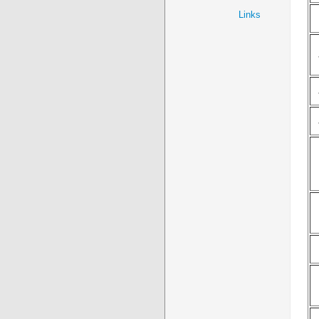
Links