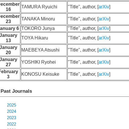
ecember
TAMURA Ryuichi
"Title", author, [
arXiv
]
16
ecember
TANAKA Minoru
"Title", author, [
arXiv
]
23
anuary 6
TOKORO Junya
"Title", author, [
arXiv
]
January
TOYA Hikaru
"Title", author, [
arXiv
]
13
January
MAEBEYA Atsushi
"Title", author, [
arXiv
]
20
January
YOSHIKI Ryohei
"Title", author, [
arXiv
]
27
February
KONOSU Keisuke
"Title", author, [
arXiv
]
3
Past Journals
2025
2024
2023
2022