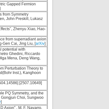
tric Gapped Fermion
]
es from Symmetry
en, John Preskill, Lukasz
fects", Zhenyu Xiao, Hao-
nce from superradiant axion
Gen Cai, Jing Liu, [
arXiv
]
 potential with
ietro Ghedini, Riccardo
 Olga Mena, Deng Wang,
om Perturbation Theory to
d(Bohr Inst.), Kanghoon
504.14586] [2507.10649]
ible PQ Symmetry, and the
 Gongjun Choi, Sungwoo
v
]
 Axion” , M. F. Navarro,