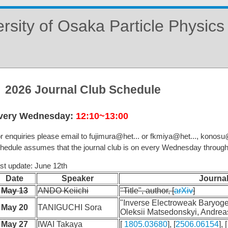
rsity of Osaka Particle Physic
2026 Journal Club Schedule
very Wednesday:
12:10~13:00
r enquiries please email to fujimura@het... or fkmiya@het..., konosu@h
hedule assumes that the journal club is on every Wednesday throug
st update: June 12th
Date
Speaker
Journal
May 13
ANDO Keiichi
"Title", author, [
arXiv
]
"Inverse Electroweak Baryoge
May 20
TANIGUCHI Sora
Oleksii Matsedonskyi, Andreas
May 27
IWAI Takaya
[
1805.03680
], [
2506.06154
], [