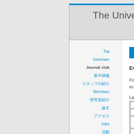
The Unive
Top
Seminars
E
Journal club
集中講義
Fo
スタッフの紹介
sc
Members
La
研究室紹介
論文
アクセス
Jobs
活動