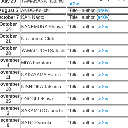
July 29
YAMANAKA Takumu
[
arXiv
]
August 5
ANDO Keiichi
"Title", author, [
arXiv
]
ctober 7
KAN Naoto
"Title", author, [
arXiv
]
October
KANEMURA Shinya
"Title", author, [
arXiv
]
14
October
No Journal Club
21
October
YAMAGUCHI Satoshi
"Title", author, [
arXiv
]
28
ovember
MIYA Fukutaro
"Title", author, [
arXiv
]
4
ovember
NAKAYAMA Haruki
"Title", author, [
arXiv
]
11
ovember
NISHIOKA Tatsuma
"Title", author, [
arXiv
]
18
ovember
ONOGI Tetsuya
"Title", author, [
arXiv
]
25
ecember
SAKAMOTO Junichi
"Title", author, [
arXiv
]
2
ecember
SATO Ryosuke
"Title", author, [
arXiv
]
9