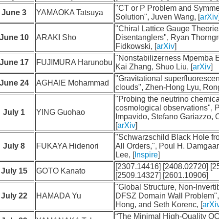
"CT or P Problem and Symme
June 3
YAMAOKA Tatsuya
Solution", Juven Wang, [
arXiv
"Chiral Lattice Gauge Theori
June 10
ARAKI Sho
Disentanglers", Ryan Thorngr
Fidkowski, [
arXiv
]
"Nonstabilizerness Mpemba Ef
June 17
FUJIMURA Harunobu
Kai Zhang, Shuo Liu, [
arXiv
]
"Gravitational superfluoresce
June 24
AGHAIE Mohammad
clouds", Zhen-Hong Lyu, Rong-
"Probing the neutrino chemical
cosmological observations", P
July 1
YING Guohao
Impavido, Stefano Gariazzo,
[
arXiv
]
"Schwarzschild Black Hole fr
July 8
FUKAYA Hidenori
All Orders,", Poul H. Damgaar
Lee, [
Inspire
]
[2307.14416] [2408.02720] [2
July 15
GOTO Kanato
[2509.14327] [2601.10906]
"Global Structure, Non-Invert
July 22
HAMADA Yu
DFSZ Domain Wall Problem",
Hong, and Seth Korenc, [
arXi
“The Minimal High-Quality QCD