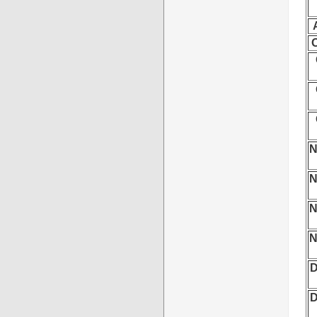
O
N
N
N
N
D
D